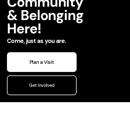
Community
& Belonging
Here!
Come, just as you are.
Plan a Visit
Get Involved